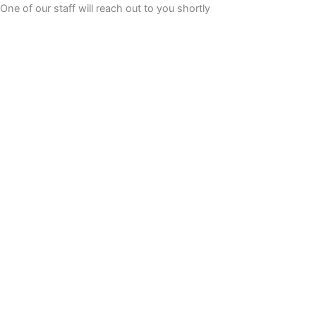
Skip
One of our staff will reach out to you shortly
to
content