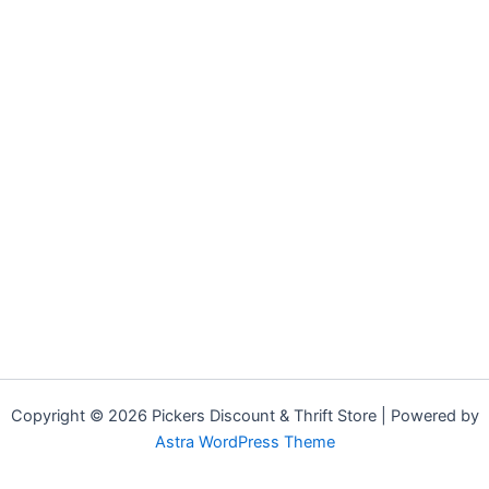
Copyright © 2026 Pickers Discount & Thrift Store | Powered by
Astra WordPress Theme