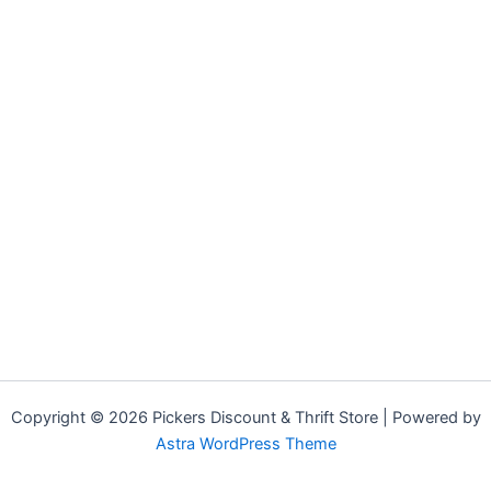
Copyright © 2026 Pickers Discount & Thrift Store | Powered by
Astra WordPress Theme